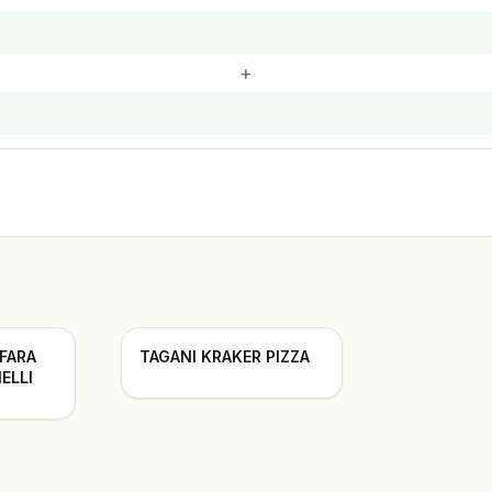
+
 FARA
TAGANI KRAKER PIZZA
ELLI