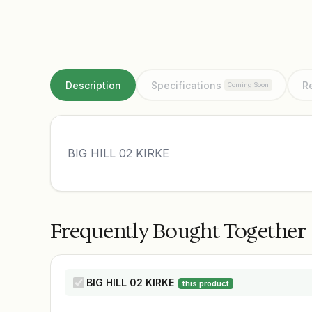
Description
Specifications
R
Coming Soon
BIG HILL 02 KIRKE
Frequently Bought Together
BIG HILL 02 KIRKE
this product