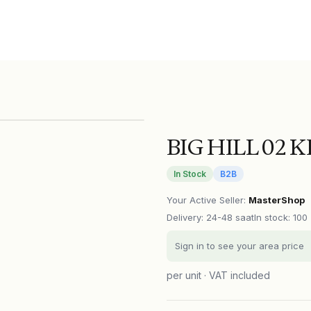
BIG HILL 02 
In Stock
B2B
Your Active Seller
:
MasterShop
Delivery
:
24-48 saat
In stock: 100
Sign in to see your area price
per unit · VAT included