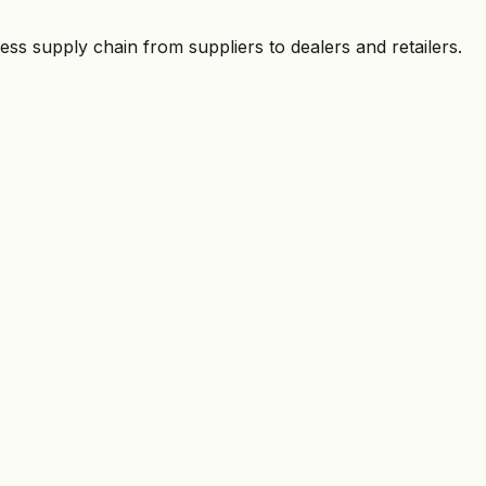
ess supply chain from suppliers to dealers and retailers.