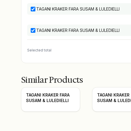
TAGANI KRAKER FARA SUSAM & LULEDIELLI
TAGANI KRAKER FARA SUSAM & LULEDIELLI
Selected total
Similar Products
TAGANI KRAKER FARA
TAGANI KRAKER
SUSAM & LULEDIELLI
SUSAM & LULEDI