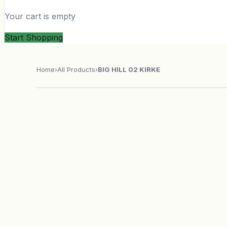
Your cart is empty
Start Shopping
Home
›
All Products
›
BIG HILL 02 KIRKE