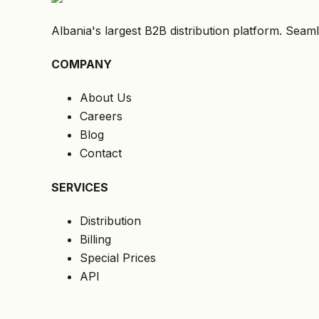
Albania's largest B2B distribution platform. Seaml
COMPANY
About Us
Careers
Blog
Contact
SERVICES
Distribution
Billing
Special Prices
API
LEGAL