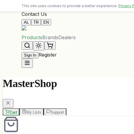
Free delivery on orders over 10,000 ALL
This site uses cookies to provide a better experience.
Privacy 
Contact Us
AL
TR
EN
Products
Brands
Dealers
Register
Sign In
MasterShop
Cart
My Lists
Support