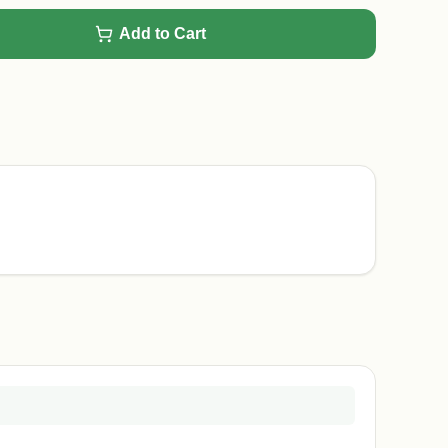
Add to Cart