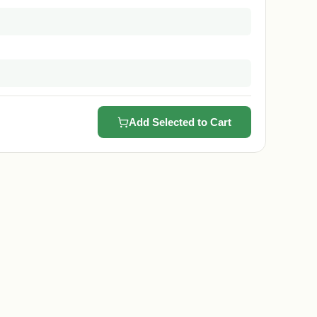
Add Selected to Cart