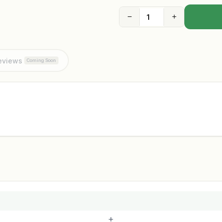
−
+
eviews
Coming Soon
+