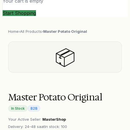
Your cart is empty
Start Shopping
Home
›
All Products
›
Master Potato Original
📦
Master Potato Original
In Stock
B2B
Your Active Seller
:
MasterShop
Delivery
:
24-48 saat
In stock: 100