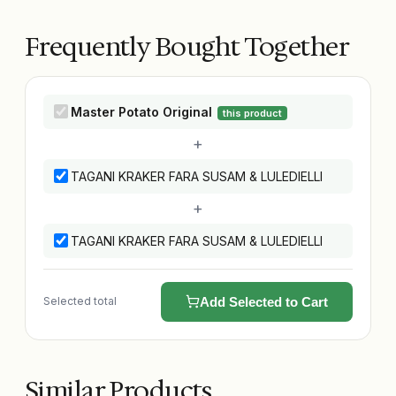
Frequently Bought Together
Master Potato Original
this product
+
TAGANI KRAKER FARA SUSAM & LULEDIELLI
+
TAGANI KRAKER FARA SUSAM & LULEDIELLI
Selected total
Add Selected to Cart
Similar Products