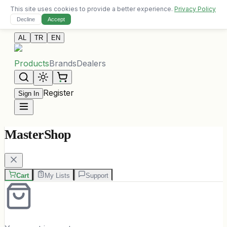
This site uses cookies to provide a better experience.
Privacy Policy
Free delivery on orders over 10,000 ALL
Decline
Accept
Contact Us
AL
TR
EN
Products
Brands
Dealers
Register
Sign In
MasterShop
Cart
My Lists
Support