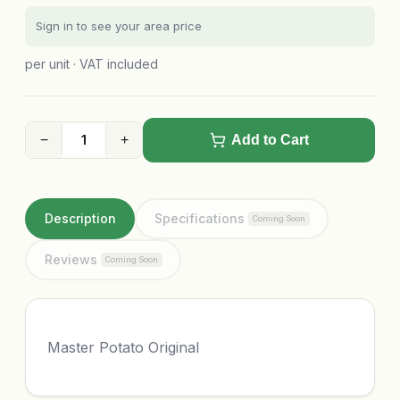
Sign in to see your area price
per unit · VAT included
−
+
Add to Cart
Description
Specifications
Coming Soon
Reviews
Coming Soon
Master Potato Original