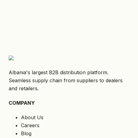
Albania's largest B2B distribution platform.
Seamless supply chain from suppliers to dealers
and retailers.
COMPANY
About Us
Careers
Blog