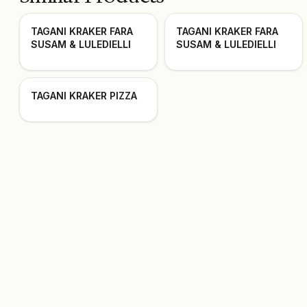
TAGANI KRAKER FARA
TAGANI KRAKER FARA
SUSAM & LULEDIELLI
SUSAM & LULEDIELLI
TAGANI KRAKER PIZZA