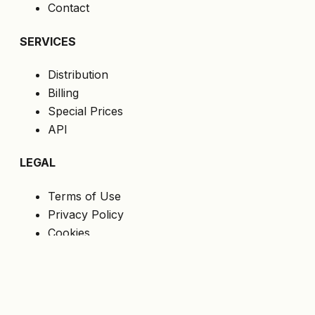
Contact
SERVICES
Distribution
Billing
Special Prices
API
LEGAL
Terms of Use
Privacy Policy
Cookies
GDPR
FOLLOW US