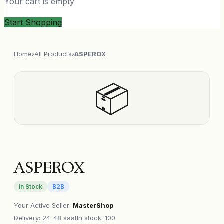
Your cart is empty
Start Shopping
Home
›
All Products
›
ASPEROX
📦
ASPEROX
In Stock
B2B
Your Active Seller
:
MasterShop
Delivery
:
24-48 saat
In stock: 100