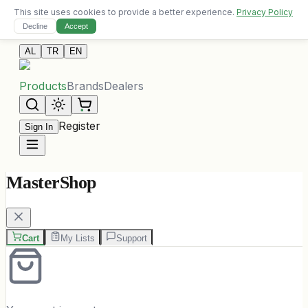
This site uses cookies to provide a better experience.
Privacy Policy
Free delivery on orders over 10,000 ALL
Decline
Accept
Contact Us
AL
TR
EN
Products
Brands
Dealers
Register
Sign In
MasterShop
Cart
My Lists
Support