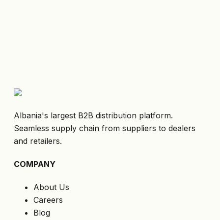
Albania's largest B2B distribution platform.
Seamless supply chain from suppliers to dealers
and retailers.
COMPANY
About Us
Careers
Blog