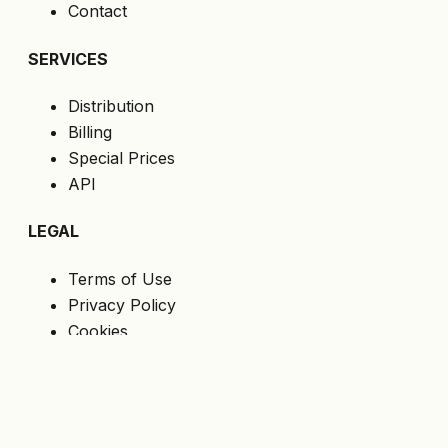
Contact
SERVICES
Distribution
Billing
Special Prices
API
LEGAL
Terms of Use
Privacy Policy
Cookies
GDPR
FOLLOW US