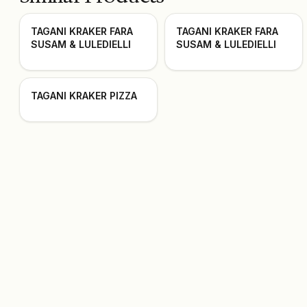
TAGANI KRAKER FARA
TAGANI KRAKER FARA
SUSAM & LULEDIELLI
SUSAM & LULEDIELLI
TAGANI KRAKER PIZZA