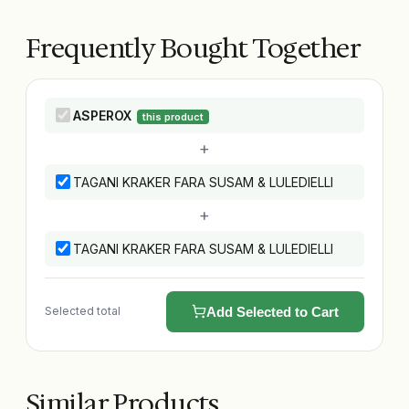
Frequently Bought Together
ASPEROX
this product
+
TAGANI KRAKER FARA SUSAM & LULEDIELLI
+
TAGANI KRAKER FARA SUSAM & LULEDIELLI
Selected total
Add Selected to Cart
Similar Products