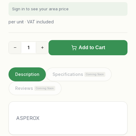
Sign in to see your area price
per unit · VAT included
−
+
Add to Cart
Description
Specifications
Coming Soon
Reviews
Coming Soon
ASPEROX