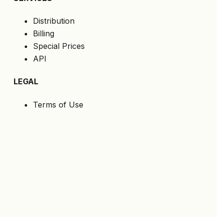
Distribution
Billing
Special Prices
API
LEGAL
Terms of Use
Privacy Policy
Cookies
GDPR
FOLLOW US
Get the latest offers directly to your email.
Subscribe