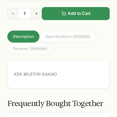
−
+
Add to Cart
Description
Specifications
Coming Soon
Reviews
Coming Soon
KEK MUFFIN KAKAO
Frequently Bought Together