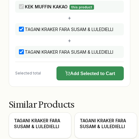
KEK MUFFIN KAKAO
this product
+
TAGANI KRAKER FARA SUSAM & LULEDIELLI
+
TAGANI KRAKER FARA SUSAM & LULEDIELLI
Selected total
Add Selected to Cart
Similar Products
TAGANI KRAKER FARA
TAGANI KRAKER FARA
SUSAM & LULEDIELLI
SUSAM & LULEDIELLI