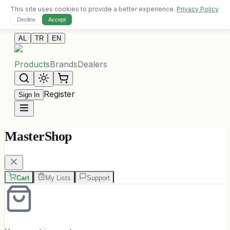
This site uses cookies to provide a better experience.
Privacy Policy
Free delivery on orders over 10,000 ALL
Decline
Accept
Contact Us
AL
TR
EN
Products
Brands
Dealers
Register
Sign In
MasterShop
Cart
My Lists
Support