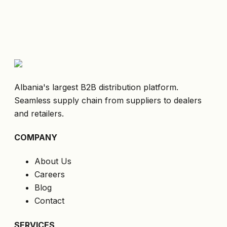
Albania's largest B2B distribution platform.
Seamless supply chain from suppliers to dealers
and retailers.
COMPANY
About Us
Careers
Blog
Contact
SERVICES