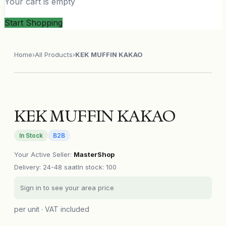
Your cart is empty
Start Shopping
Home
›
All Products
›
KEK MUFFIN KAKAO
KEK MUFFIN KAKAO
In Stock
B2B
Your Active Seller
:
MasterShop
Delivery
:
24-48 saat
In stock: 100
Sign in to see your area price
per unit · VAT included