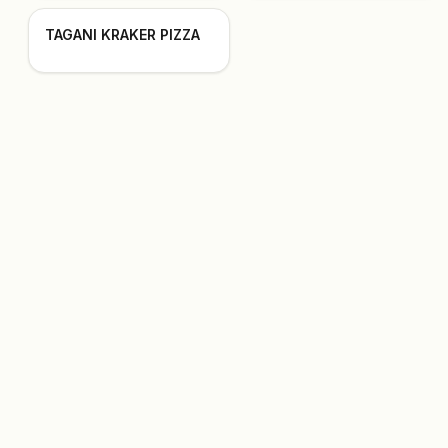
TAGANI KRAKER PIZZA