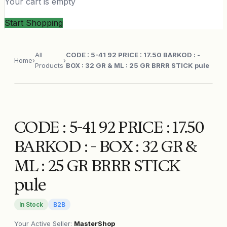
Your cart is empty
Start Shopping
All
CODE : 5-41 92 PRICE : 17.50 BARKOD : -
Home
›
›
Products
BOX : 32 GR & ML : 25 GR BRRR STICK pule
CODE : 5-41 92 PRICE : 17.50
BARKOD : - BOX : 32 GR &
ML : 25 GR BRRR STICK
pule
In Stock
B2B
Your Active Seller
:
MasterShop