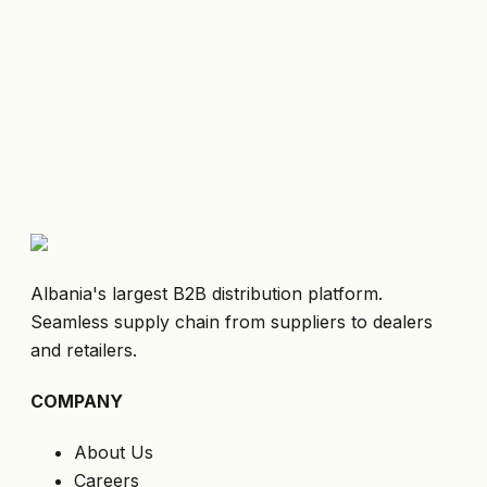
Albania's largest B2B distribution platform.
Seamless supply chain from suppliers to dealers
and retailers.
COMPANY
About Us
Careers