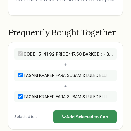
Frequently Bought Together
CODE : 5-41 92 PRICE : 17.50 BARKOD : - BOX : 32 GR & ML : 25 GR BRRR STICK pule
+
TAGANI KRAKER FARA SUSAM & LULEDIELLI
+
TAGANI KRAKER FARA SUSAM & LULEDIELLI
Selected total
Add Selected to Cart