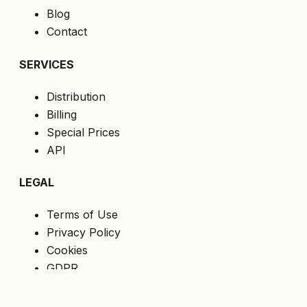
Blog
Contact
SERVICES
Distribution
Billing
Special Prices
API
LEGAL
Terms of Use
Privacy Policy
Cookies
GDPR
FOLLOW US