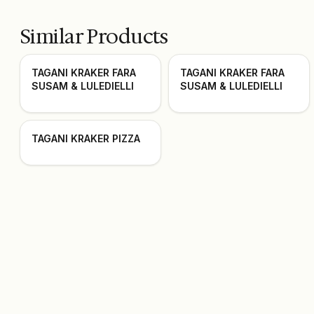
Similar Products
TAGANI KRAKER FARA
TAGANI KRAKER FARA
SUSAM & LULEDIELLI
SUSAM & LULEDIELLI
TAGANI KRAKER PIZZA