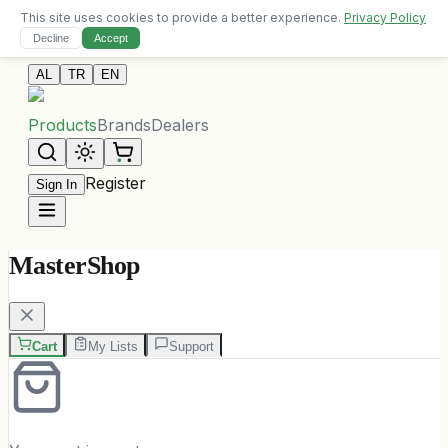
This site uses cookies to provide a better experience.
Privacy Policy
Free delivery on orders over 10,000 ALL
Decline
Accept
Contact Us
AL
TR
EN
Products
Brands
Dealers
Register
Sign In
MasterShop
Cart
My Lists
Support