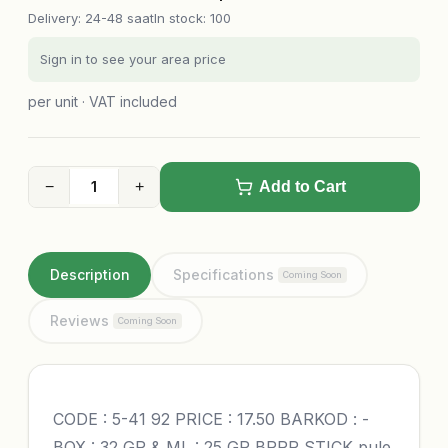
Delivery
:
24-48 saat
In stock: 100
Sign in to see your area price
per unit · VAT included
−
+
Add to Cart
Description
Specifications
Coming Soon
Reviews
Coming Soon
CODE : 5-41 92 PRICE : 17.50 BARKOD : -
BOX : 32 GR & ML : 25 GR BRRR STICK pule