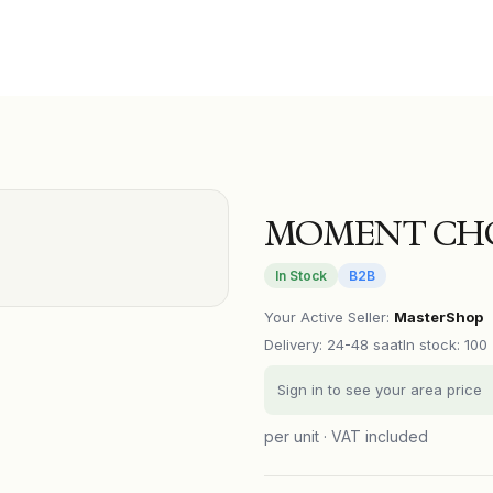
MOMENT CHO
In Stock
B2B
Your Active Seller
:
MasterShop
Delivery
:
24-48 saat
In stock: 100
Sign in to see your area price
per unit · VAT included