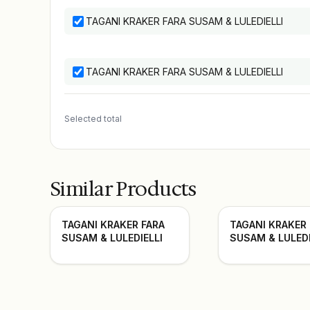
TAGANI KRAKER FARA SUSAM & LULEDIELLI
TAGANI KRAKER FARA SUSAM & LULEDIELLI
Selected total
Similar Products
TAGANI KRAKER FARA
TAGANI KRAKER
SUSAM & LULEDIELLI
SUSAM & LULEDI