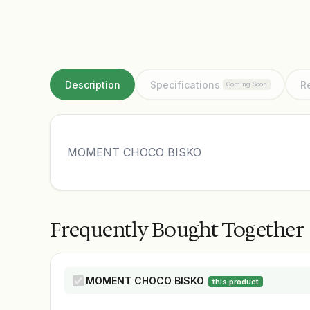
Description
Specifications
R
Coming Soon
MOMENT CHOCO BISKO
Frequently Bought Together
MOMENT CHOCO BISKO
this product