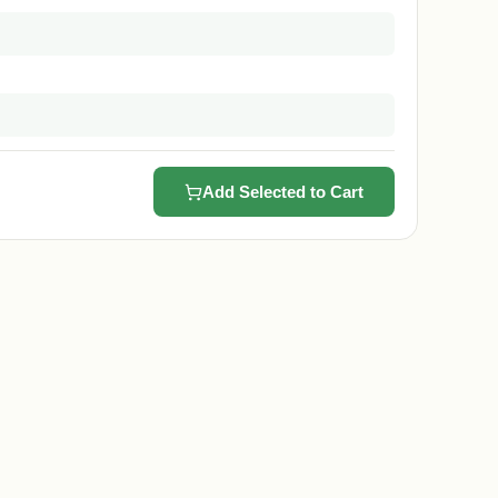
Add Selected to Cart