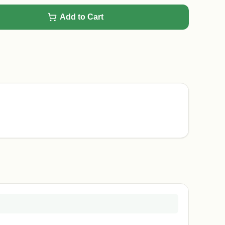
Add to Cart