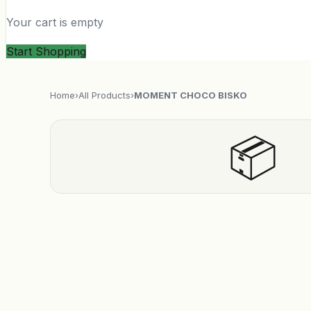
Your cart is empty
Start Shopping
Home
›
All Products
›
MOMENT CHOCO BISKO
📦