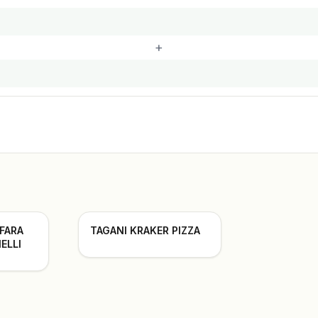
+
 FARA
TAGANI KRAKER PIZZA
ELLI