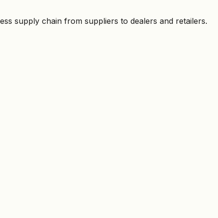
ess supply chain from suppliers to dealers and retailers.