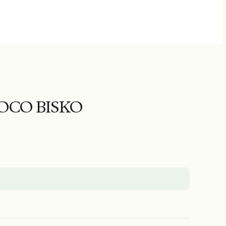
CO BISKO