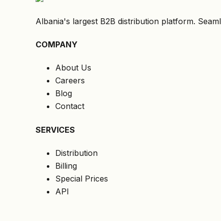
Albania's largest B2B distribution platform. Seaml
COMPANY
About Us
Careers
Blog
Contact
SERVICES
Distribution
Billing
Special Prices
API
LEGAL