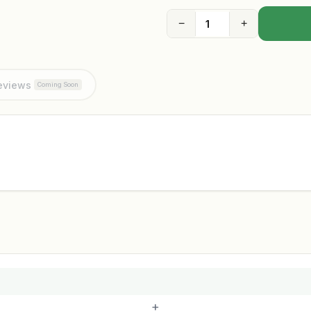
−
+
eviews
Coming Soon
+