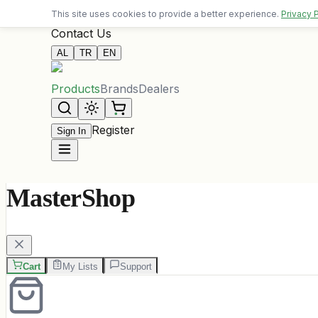
Free delivery on orders over 10,000 ALL
This site uses cookies to provide a better experience.
Privacy 
Contact Us
AL
TR
EN
Products
Brands
Dealers
Register
Sign In
MasterShop
Cart
My Lists
Support