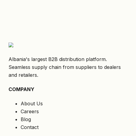
Albania's largest B2B distribution platform.
Seamless supply chain from suppliers to dealers
and retailers.
COMPANY
About Us
Careers
Blog
Contact