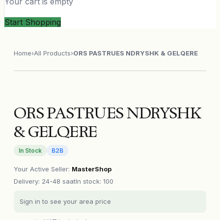
Your cart is empty
Start Shopping
Home
›
All Products
›
ORS PASTRUES NDRYSHK & GELQERE
ORS PASTRUES NDRYSHK
& GELQERE
In Stock
B2B
Your Active Seller
:
MasterShop
Delivery
:
24-48 saat
In stock: 100
Sign in to see your area price