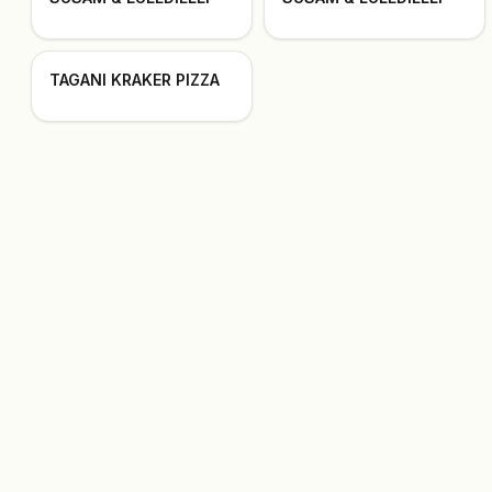
TAGANI KRAKER PIZZA