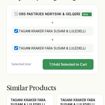
ORS PASTRUES NDRYSHK & GELQERE
this product
+
TAGANI KRAKER FARA SUSAM & LULEDIELLI
+
TAGANI KRAKER FARA SUSAM & LULEDIELLI
Selected total
Add Selected to Cart
Similar Products
TAGANI KRAKER FARA
TAGANI KRAKER FARA
SUSAM & LULEDIELLI
SUSAM & LULEDIELLI