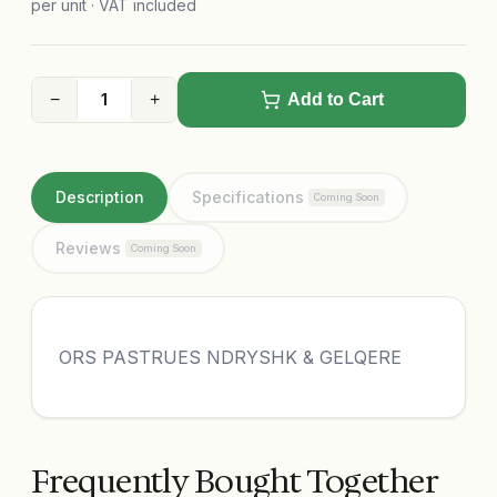
per unit · VAT included
−
+
Add to Cart
Description
Specifications
Coming Soon
Reviews
Coming Soon
ORS PASTRUES NDRYSHK & GELQERE
Frequently Bought Together