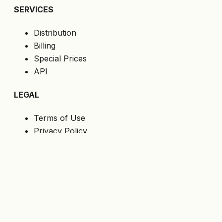
SERVICES
Distribution
Billing
Special Prices
API
LEGAL
Terms of Use
Privacy Policy
Cookies
GDPR
FOLLOW US
Get the latest offers directly to your email.