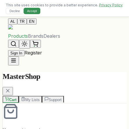
This site uses cookies to provide a better experience.
Privacy Policy
Free delivery on orders over 10,000 ALL
Decline
Accept
Contact Us
AL
TR
EN
Products
Brands
Dealers
Register
Sign In
MasterShop
Cart
My Lists
Support