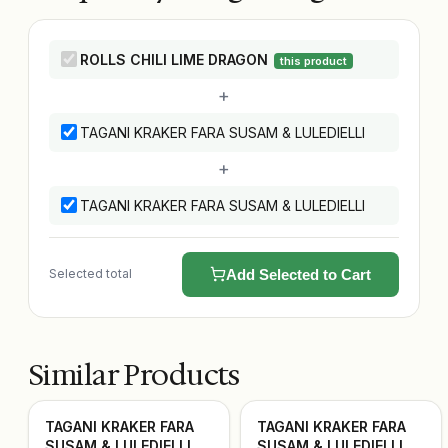
ROLLS CHILI LIME DRAGON
this product
+
TAGANI KRAKER FARA SUSAM & LULEDIELLI
+
TAGANI KRAKER FARA SUSAM & LULEDIELLI
Selected total
Add Selected to Cart
Similar Products
TAGANI KRAKER FARA
TAGANI KRAKER FARA
SUSAM & LULEDIELLI
SUSAM & LULEDIELLI