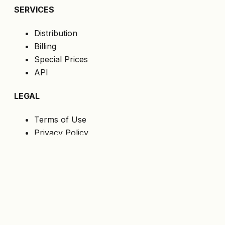
SERVICES
Distribution
Billing
Special Prices
API
LEGAL
Terms of Use
Privacy Policy
Cookies
GDPR
FOLLOW US
Get the latest offers directly to your email.