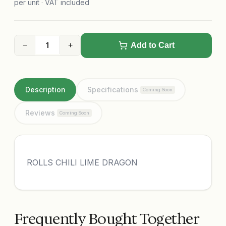
per unit · VAT included
−
+
Add to Cart
Description
Specifications
Coming Soon
Reviews
Coming Soon
ROLLS CHILI LIME DRAGON
Frequently Bought Together