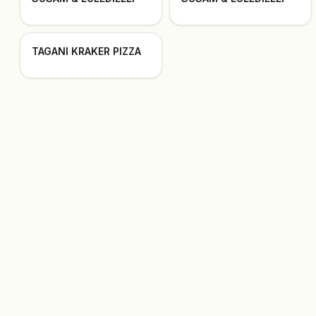
TAGANI KRAKER PIZZA