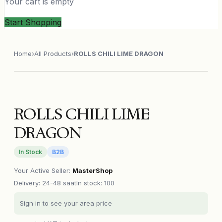
Your cart is empty
Start Shopping
Home
›
All Products
›
ROLLS CHILI LIME DRAGON
ROLLS CHILI LIME
DRAGON
In Stock
B2B
Your Active Seller
:
MasterShop
Delivery
:
24-48 saat
In stock: 100
Sign in to see your area price