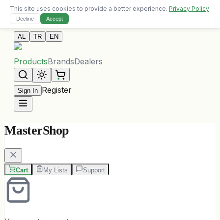
This site uses cookies to provide a better experience.
Privacy Policy
Free delivery on orders over 10,000 ALL
Decline
Accept
Contact Us
AL
TR
EN
Products
Brands
Dealers
Register
Sign In
MasterShop
Cart
My Lists
Support