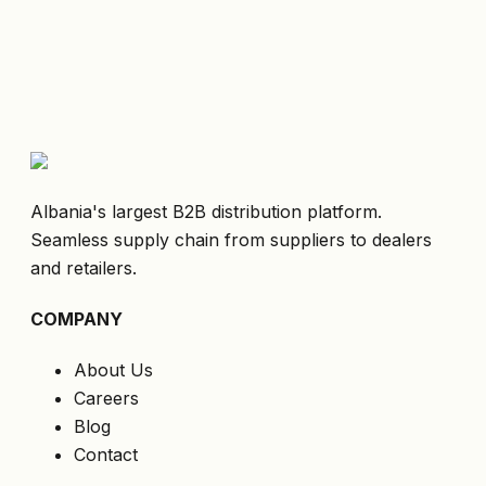
Albania's largest B2B distribution platform.
Seamless supply chain from suppliers to dealers
and retailers.
COMPANY
About Us
Careers
Blog
Contact