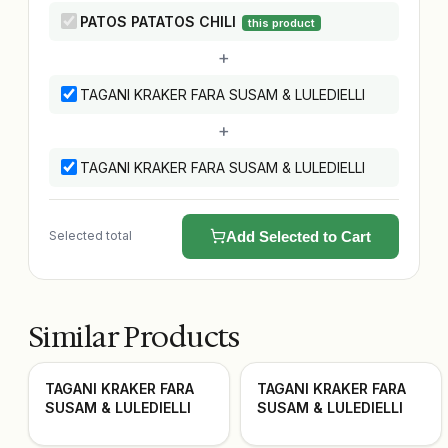
PATOS PATATOS CHILI
this product
+
TAGANI KRAKER FARA SUSAM & LULEDIELLI
+
TAGANI KRAKER FARA SUSAM & LULEDIELLI
Selected total
Add Selected to Cart
Similar Products
TAGANI KRAKER FARA
TAGANI KRAKER FARA
SUSAM & LULEDIELLI
SUSAM & LULEDIELLI