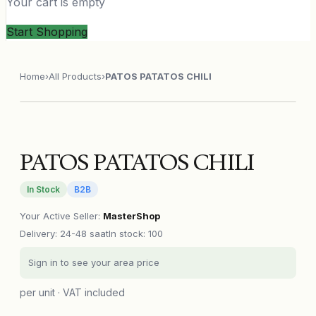
Your cart is empty
Start Shopping
Home
›
All Products
›
PATOS PATATOS CHILI
PATOS PATATOS CHILI
In Stock
B2B
Your Active Seller
:
MasterShop
Delivery
:
24-48 saat
In stock: 100
Sign in to see your area price
per unit · VAT included