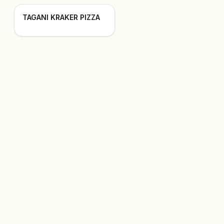
TAGANI KRAKER PIZZA