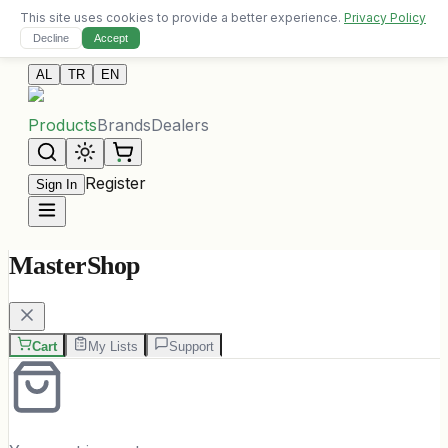
This site uses cookies to provide a better experience.
Privacy Policy
Free delivery on orders over 10,000 ALL
Decline
Accept
Contact Us
AL
TR
EN
Products
Brands
Dealers
Register
Sign In
MasterShop
Cart
My Lists
Support