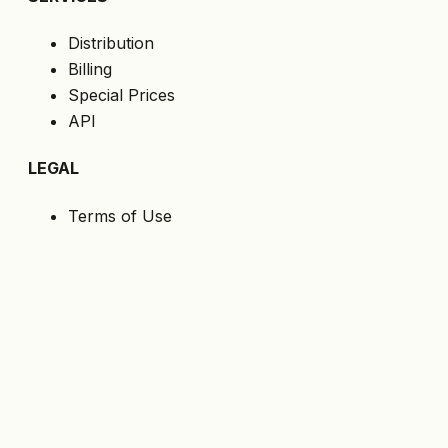
Distribution
Billing
Special Prices
API
LEGAL
Terms of Use
Privacy Policy
Cookies
GDPR
FOLLOW US
Get the latest offers directly to your email.
Subscribe