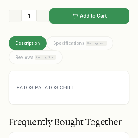
−
+
Add to Cart
Description
Specifications
Coming Soon
Reviews
Coming Soon
PATOS PATATOS CHILI
Frequently Bought Together