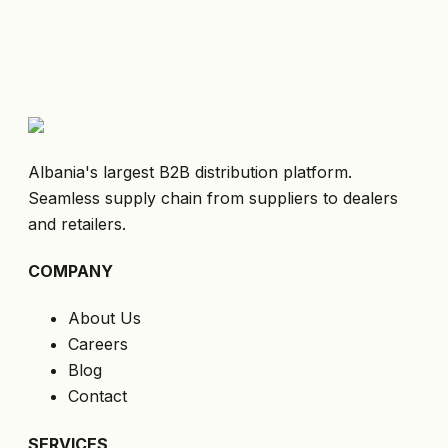
Albania's largest B2B distribution platform.
Seamless supply chain from suppliers to dealers
and retailers.
COMPANY
About Us
Careers
Blog
Contact
SERVICES