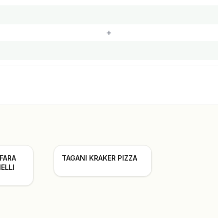
+
 FARA
TAGANI KRAKER PIZZA
ELLI