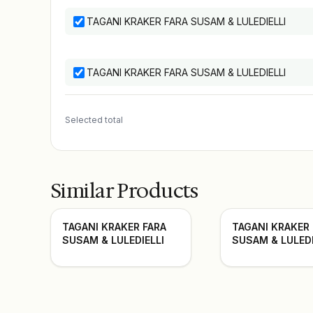
TAGANI KRAKER FARA SUSAM & LULEDIELLI
TAGANI KRAKER FARA SUSAM & LULEDIELLI
Selected total
Similar Products
TAGANI KRAKER FARA
TAGANI KRAKER
SUSAM & LULEDIELLI
SUSAM & LULEDI