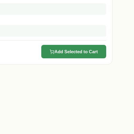
Add Selected to Cart