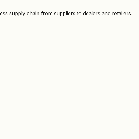
ess supply chain from suppliers to dealers and retailers.