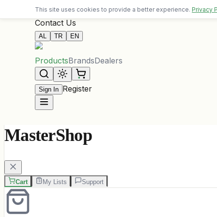
Free delivery on orders over 10,000 ALL
This site uses cookies to provide a better experience.
Privacy 
Contact Us
AL
TR
EN
Products
Brands
Dealers
Register
Sign In
MasterShop
Cart
My Lists
Support