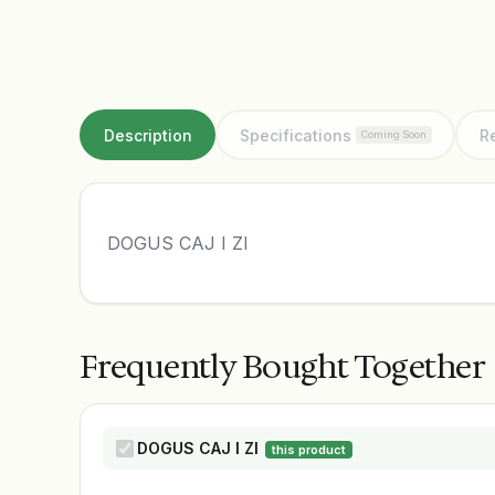
Description
Specifications
R
Coming Soon
DOGUS CAJ I ZI
Frequently Bought Together
DOGUS CAJ I ZI
this product