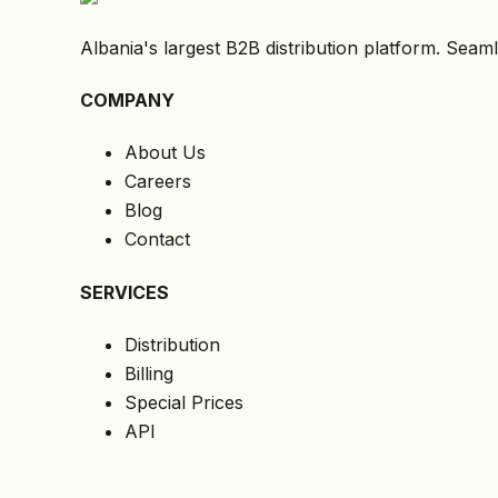
Albania's largest B2B distribution platform. Seaml
COMPANY
About Us
Careers
Blog
Contact
SERVICES
Distribution
Billing
Special Prices
API
LEGAL