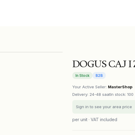
DOGUS CAJ I 
In Stock
B2B
Your Active Seller
:
MasterShop
Delivery
:
24-48 saat
In stock: 100
Sign in to see your area price
per unit · VAT included