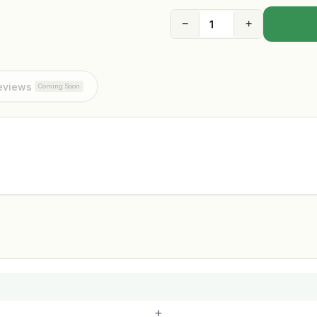
−
+
eviews
Coming Soon
+