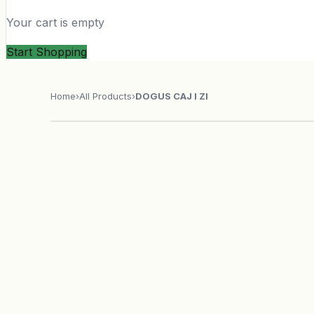
Your cart is empty
Start Shopping
Home
›
All Products
›
DOGUS CAJ I ZI