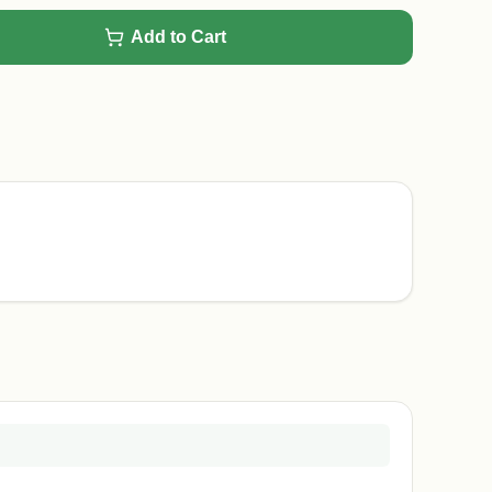
Add to Cart