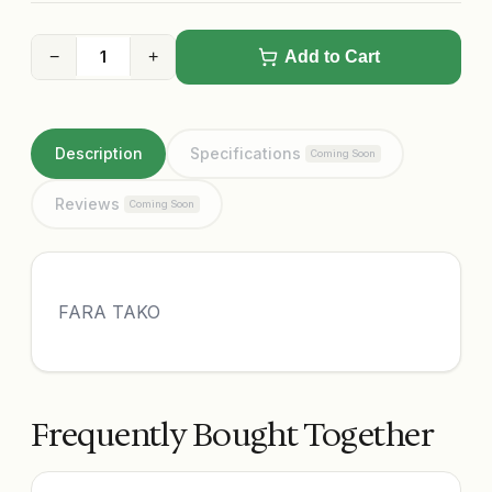
−
+
Add to Cart
Description
Specifications
Coming Soon
Reviews
Coming Soon
FARA TAKO
Frequently Bought Together