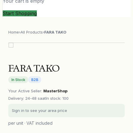
Your cart is empty
Start Shopping
Home
›
All Products
›
FARA TAKO
FARA TAKO
In Stock
B2B
Your Active Seller
:
MasterShop
Delivery
:
24-48 saat
In stock: 100
Sign in to see your area price
per unit · VAT included