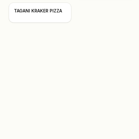
TAGANI KRAKER PIZZA