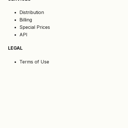
Distribution
Billing
Special Prices
API
LEGAL
Terms of Use
Privacy Policy
Cookies
GDPR
FOLLOW US
Get the latest offers directly to your email.
Subscribe