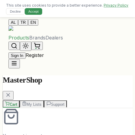
This site uses cookies to provide a better experience.
Privacy Policy
Free delivery on orders over 10,000 ALL
Decline
Accept
Contact Us
AL
TR
EN
Products
Brands
Dealers
Register
Sign In
MasterShop
Cart
My Lists
Support