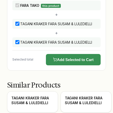
FARA TAKO
this product
+
TAGANI KRAKER FARA SUSAM & LULEDIELLI
+
TAGANI KRAKER FARA SUSAM & LULEDIELLI
Selected total
Add Selected to Cart
Similar Products
TAGANI KRAKER FARA
TAGANI KRAKER FARA
SUSAM & LULEDIELLI
SUSAM & LULEDIELLI