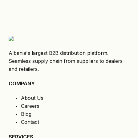
Albania's largest B2B distribution platform.
Seamless supply chain from suppliers to dealers
and retailers.
COMPANY
About Us
Careers
Blog
Contact
SERVICES