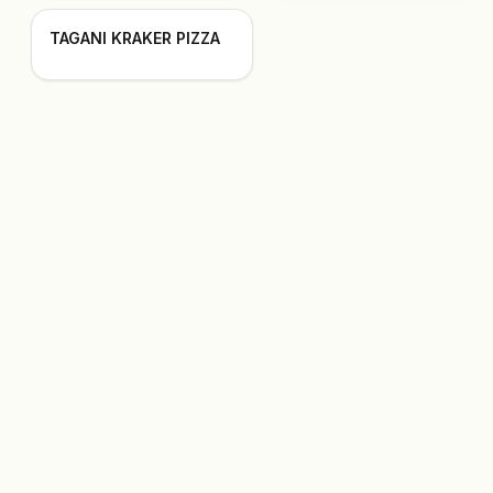
TAGANI KRAKER PIZZA