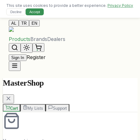
This site uses cookies to provide a better experience.
Privacy Policy
Free delivery on orders over 10,000 ALL
Decline
Accept
Contact Us
AL
TR
EN
Products
Brands
Dealers
Register
Sign In
MasterShop
Cart
My Lists
Support