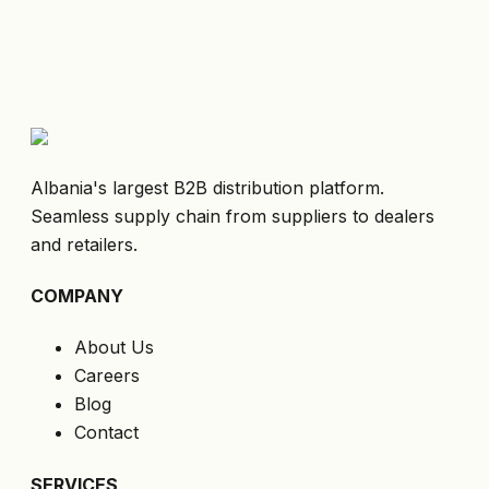
Albania's largest B2B distribution platform.
Seamless supply chain from suppliers to dealers
and retailers.
COMPANY
About Us
Careers
Blog
Contact
SERVICES