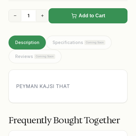
−
+
Add to Cart
Description
Specifications
Coming Soon
Reviews
Coming Soon
PEYMAN KAJSI THAT
Frequently Bought Together