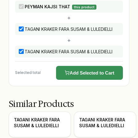
PEYMAN KAJSI THAT
this product
+
TAGANI KRAKER FARA SUSAM & LULEDIELLI
+
TAGANI KRAKER FARA SUSAM & LULEDIELLI
Selected total
Add Selected to Cart
Similar Products
TAGANI KRAKER FARA
TAGANI KRAKER FARA
SUSAM & LULEDIELLI
SUSAM & LULEDIELLI