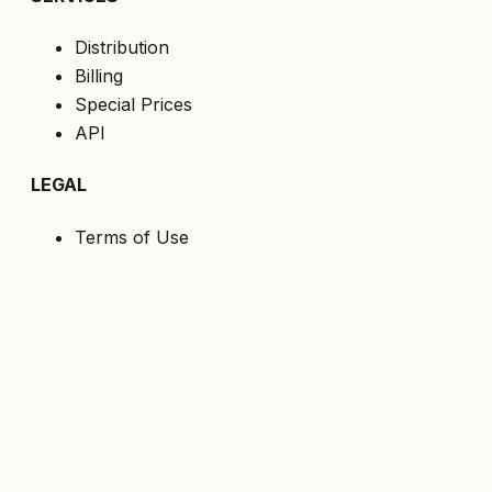
Distribution
Billing
Special Prices
API
LEGAL
Terms of Use
Privacy Policy
Cookies
GDPR
FOLLOW US
Get the latest offers directly to your email.
Subscribe