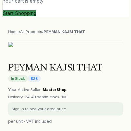
Your cart is empty
Start Shopping
Home
›
All Products
›
PEYMAN KAJSI THAT
PEYMAN KAJSI THAT
In Stock
B2B
Your Active Seller
:
MasterShop
Delivery
:
24-48 saat
In stock: 100
Sign in to see your area price
per unit · VAT included