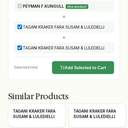
PEYMAN F.KUNGULL
this product
+
TAGANI KRAKER FARA SUSAM & LULEDIELLI
+
TAGANI KRAKER FARA SUSAM & LULEDIELLI
Selected total
Add Selected to Cart
Similar Products
TAGANI KRAKER FARA
TAGANI KRAKER FARA
SUSAM & LULEDIELLI
SUSAM & LULEDIELLI