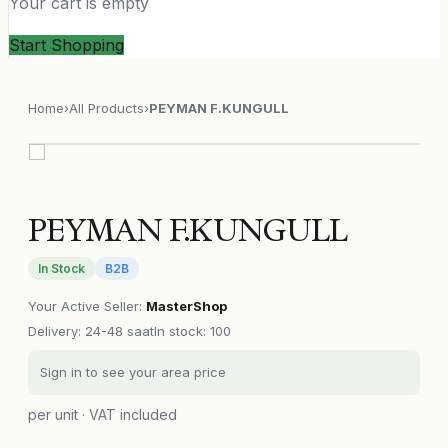
Your cart is empty
Start Shopping
Home
›
All Products
›
PEYMAN F.KUNGULL
PEYMAN F.KUNGULL
In Stock
B2B
Your Active Seller
:
MasterShop
Delivery
:
24-48 saat
In stock: 100
Sign in to see your area price
per unit · VAT included