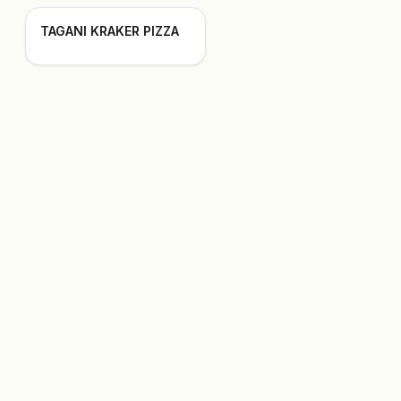
TAGANI KRAKER PIZZA