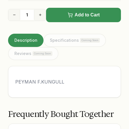
−
+
Add to Cart
Description
Specifications
Coming Soon
Reviews
Coming Soon
PEYMAN F.KUNGULL
Frequently Bought Together