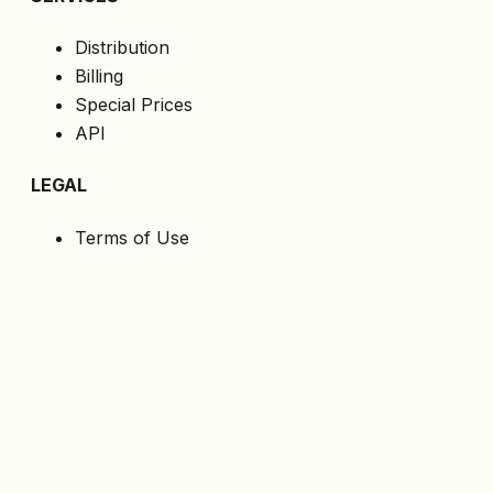
Distribution
Billing
Special Prices
API
LEGAL
Terms of Use
Privacy Policy
Cookies
GDPR
FOLLOW US
Get the latest offers directly to your email.
Subscribe