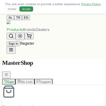
This site uses cookies to provide a better experience.
Privacy Policy
Free delivery on orders over 10,000 ALL
Decline
Accept
Contact Us
AL
TR
EN
Products
Brands
Dealers
Register
Sign In
MasterShop
Cart
My Lists
Support