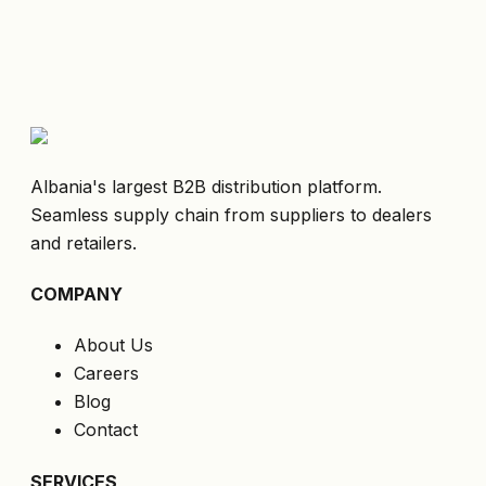
Albania's largest B2B distribution platform.
Seamless supply chain from suppliers to dealers
and retailers.
COMPANY
About Us
Careers
Blog
Contact
SERVICES