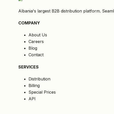
Albania's largest B2B distribution platform. Seaml
COMPANY
About Us
Careers
Blog
Contact
SERVICES
Distribution
Billing
Special Prices
API
LEGAL