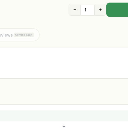
−
+
eviews
Coming Soon
+