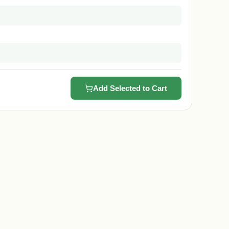
Add Selected to Cart