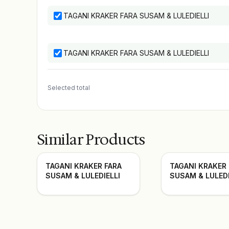
TAGANI KRAKER FARA SUSAM & LULEDIELLI
TAGANI KRAKER FARA SUSAM & LULEDIELLI
Selected total
Similar Products
TAGANI KRAKER FARA
TAGANI KRAKER
SUSAM & LULEDIELLI
SUSAM & LULEDI