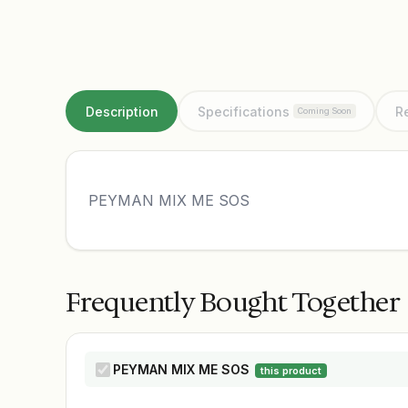
Description
Specifications
R
Coming Soon
PEYMAN MIX ME SOS
Frequently Bought Together
PEYMAN MIX ME SOS
this product