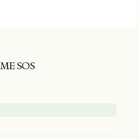
ME SOS