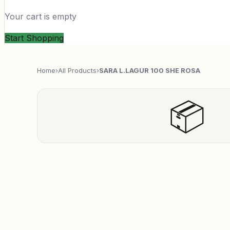
Your cart is empty
Start Shopping
Home
›
All Products
›
SARA L.LAGUR 100 SHE ROSA
📦