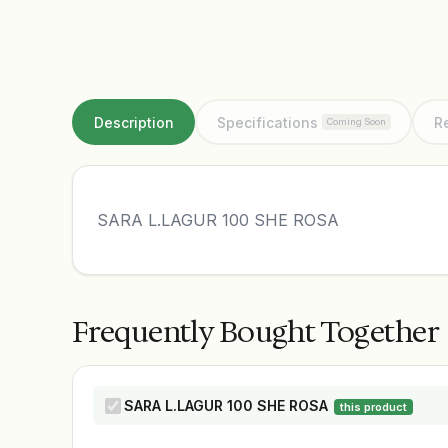
Description
Specifications
R
Coming Soon
SARA L.LAGUR 100 SHE ROSA
Frequently Bought Together
SARA L.LAGUR 100 SHE ROSA
this product