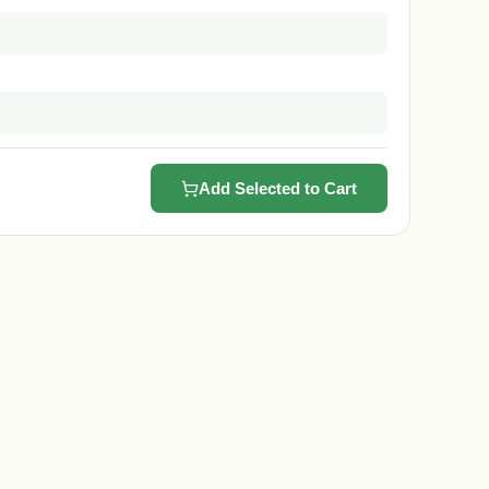
Add Selected to Cart