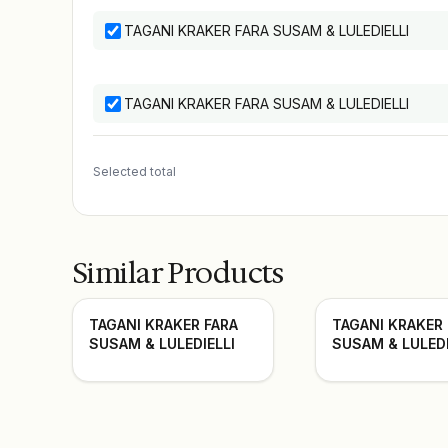
TAGANI KRAKER FARA SUSAM & LULEDIELLI
TAGANI KRAKER FARA SUSAM & LULEDIELLI
Selected total
Similar Products
TAGANI KRAKER FARA
TAGANI KRAKER
SUSAM & LULEDIELLI
SUSAM & LULEDI