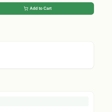
Add to Cart