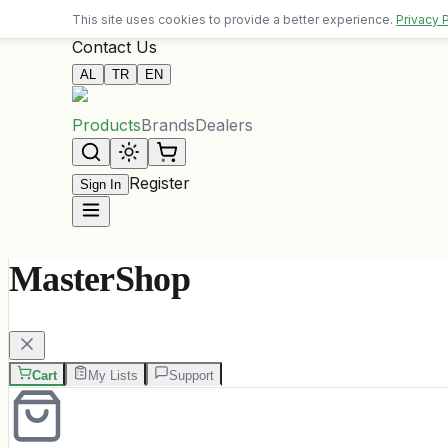
Free delivery on orders over 10,000 ALL
This site uses cookies to provide a better experience.
Privacy 
Contact Us
AL
TR
EN
Products
Brands
Dealers
Register
Sign In
MasterShop
Cart
My Lists
Support