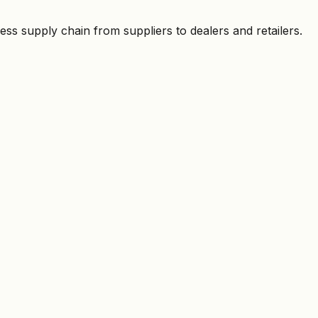
ess supply chain from suppliers to dealers and retailers.