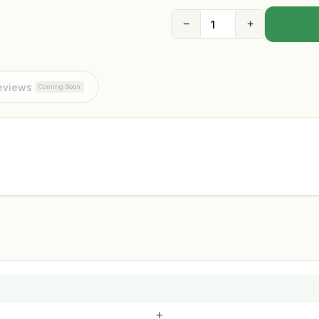
−
+
eviews
Coming Soon
+