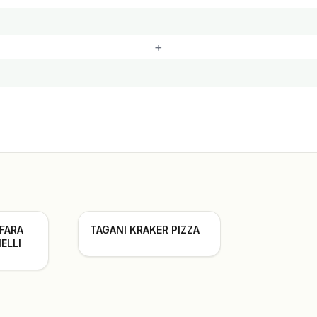
+
 FARA
TAGANI KRAKER PIZZA
ELLI