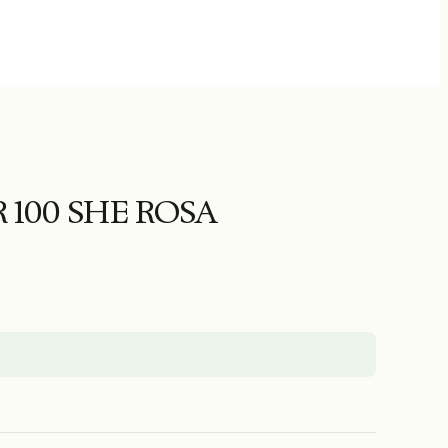
 100 SHE ROSA