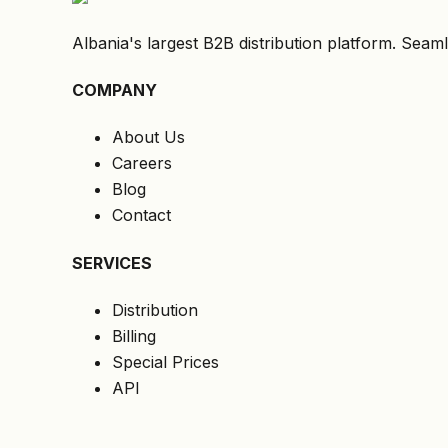
Albania's largest B2B distribution platform. Seaml
COMPANY
About Us
Careers
Blog
Contact
SERVICES
Distribution
Billing
Special Prices
API
LEGAL