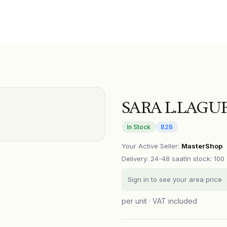
SARA L.LAGUR
In Stock
B2B
Your Active Seller
:
MasterShop
Delivery
:
24-48 saat
In stock: 100
Sign in to see your area price
per unit · VAT included