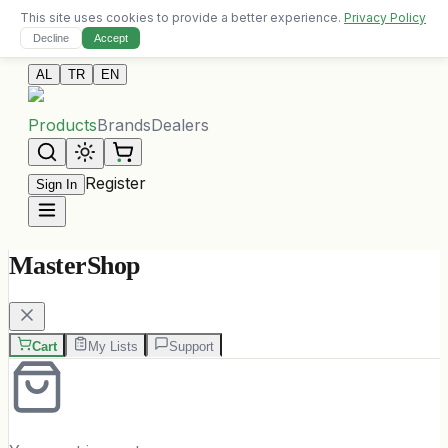
This site uses cookies to provide a better experience.
Privacy Policy
Free delivery on orders over 10,000 ALL
Decline
Accept
Contact Us
AL
TR
EN
Products
Brands
Dealers
Register
Sign In
MasterShop
Cart
My Lists
Support