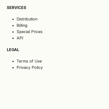
SERVICES
Distribution
Billing
Special Prices
API
LEGAL
Terms of Use
Privacy Policy
Cookies
GDPR
FOLLOW US
Get the latest offers directly to your email.