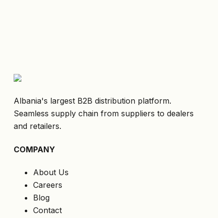
Albania's largest B2B distribution platform.
Seamless supply chain from suppliers to dealers
and retailers.
COMPANY
About Us
Careers
Blog
Contact