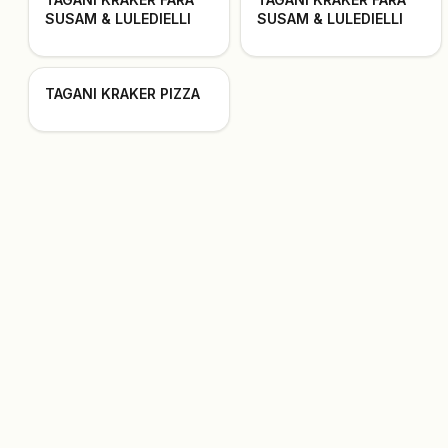
SUSAM & LULEDIELLI
SUSAM & LULEDIELLI
TAGANI KRAKER PIZZA