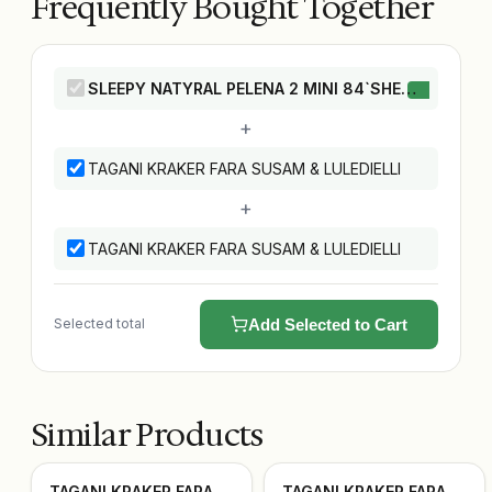
Frequently Bought Together
SLEEPY NATYRAL PELENA 2 MINI 84`SHE
this product
+
TAGANI KRAKER FARA SUSAM & LULEDIELLI
+
TAGANI KRAKER FARA SUSAM & LULEDIELLI
Selected total
Add Selected to Cart
Similar Products
TAGANI KRAKER FARA
TAGANI KRAKER FARA