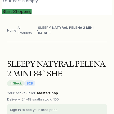
Your cart is empty
Start Shopping
All
SLEEPY NATYRAL PELENA 2 MINI
Home
›
›
Products
84`SHE
SLEEPY NATYRAL PELENA
2 MINI 84`SHE
In Stock
B2B
Your Active Seller
:
MasterShop
Delivery
:
24-48 saat
In stock: 100
Sign in to see your area price