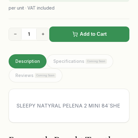
per unit · VAT included
−
+
Add to Cart
Description
Specifications
Coming Soon
Reviews
Coming Soon
SLEEPY NATYRAL PELENA 2 MINI 84`SHE