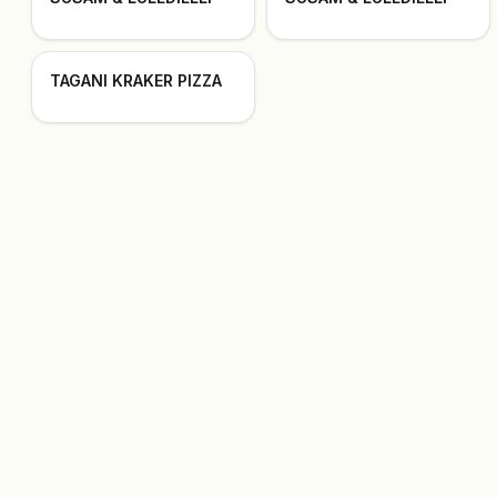
TAGANI KRAKER PIZZA