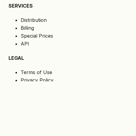
SERVICES
Distribution
Billing
Special Prices
API
LEGAL
Terms of Use
Privacy Policy
Cookies
GDPR
FOLLOW US
Get the latest offers directly to your email.