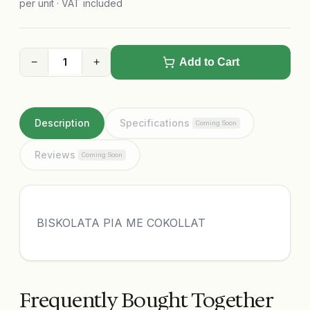
per unit · VAT included
−
+
Add to Cart
Description
Specifications
Coming Soon
Reviews
Coming Soon
BISKOLATA PIA ME COKOLLAT
Frequently Bought Together