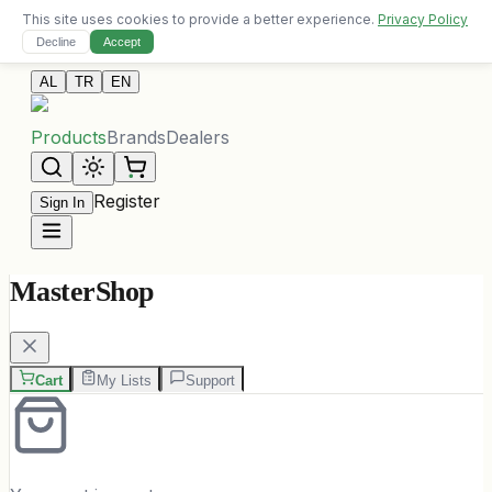
This site uses cookies to provide a better experience.
Privacy Policy
Free delivery on orders over 10,000 ALL
Decline
Accept
Contact Us
AL
TR
EN
Products
Brands
Dealers
Register
Sign In
MasterShop
Cart
My Lists
Support