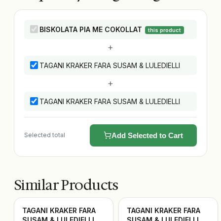
BISKOLATA PIA ME COKOLLAT
this product
+
TAGANI KRAKER FARA SUSAM & LULEDIELLI
+
TAGANI KRAKER FARA SUSAM & LULEDIELLI
Selected total
Add Selected to Cart
Similar Products
TAGANI KRAKER FARA
TAGANI KRAKER FARA
SUSAM & LULEDIELLI
SUSAM & LULEDIELLI