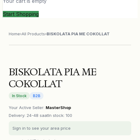
Your cart is empty
Start Shopping
Home
›
All Products
›
BISKOLATA PIA ME COKOLLAT
BISKOLATA PIA ME
COKOLLAT
In Stock
B2B
Your Active Seller
:
MasterShop
Delivery
:
24-48 saat
In stock: 100
Sign in to see your area price