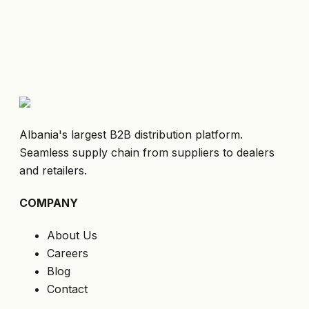
Albania's largest B2B distribution platform.
Seamless supply chain from suppliers to dealers
and retailers.
COMPANY
About Us
Careers
Blog
Contact