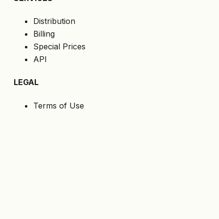
Distribution
Billing
Special Prices
API
LEGAL
Terms of Use
Privacy Policy
Cookies
GDPR
FOLLOW US
Get the latest offers directly to your email.
Subscribe