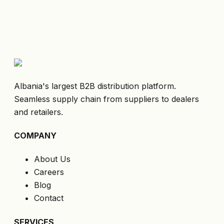
Albania's largest B2B distribution platform.
Seamless supply chain from suppliers to dealers
and retailers.
COMPANY
About Us
Careers
Blog
Contact
SERVICES