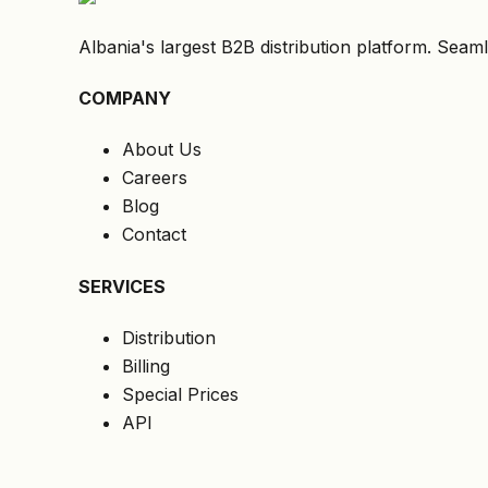
Albania's largest B2B distribution platform. Seaml
COMPANY
About Us
Careers
Blog
Contact
SERVICES
Distribution
Billing
Special Prices
API
LEGAL