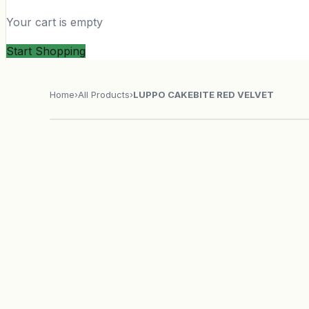
Your cart is empty
Start Shopping
Home
›
All Products
›
LUPPO CAKEBITE RED VELVET