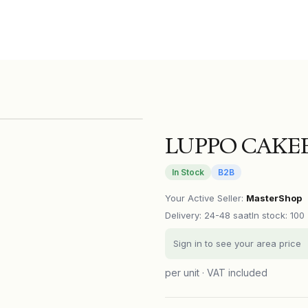
LUPPO CAKEB
In Stock
B2B
Your Active Seller
:
MasterShop
Delivery
:
24-48 saat
In stock: 100
Sign in to see your area price
per unit · VAT included