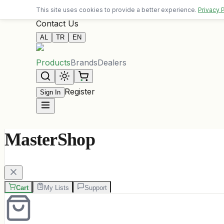
Free delivery on orders over 10,000 ALL
This site uses cookies to provide a better experience.
Privacy 
Contact Us
AL
TR
EN
Products
Brands
Dealers
Register
Sign In
MasterShop
Cart
My Lists
Support