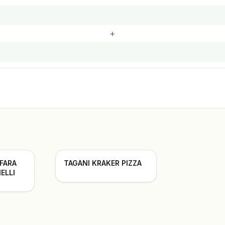
+
 FARA
TAGANI KRAKER PIZZA
ELLI