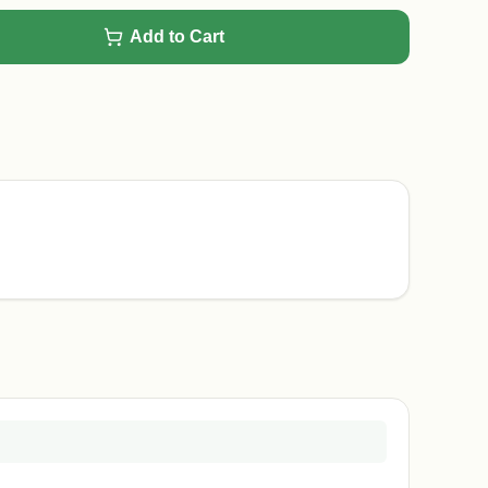
Add to Cart