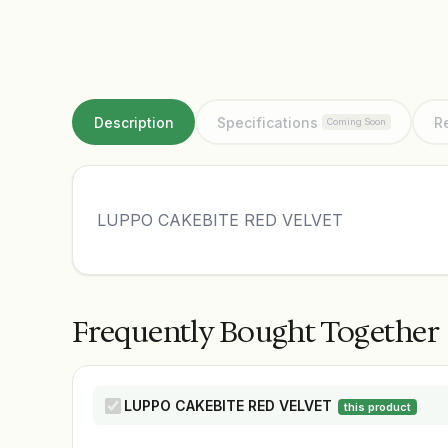
Description
Specifications
R
Coming Soon
LUPPO CAKEBITE RED VELVET
Frequently Bought Together
LUPPO CAKEBITE RED VELVET
this product