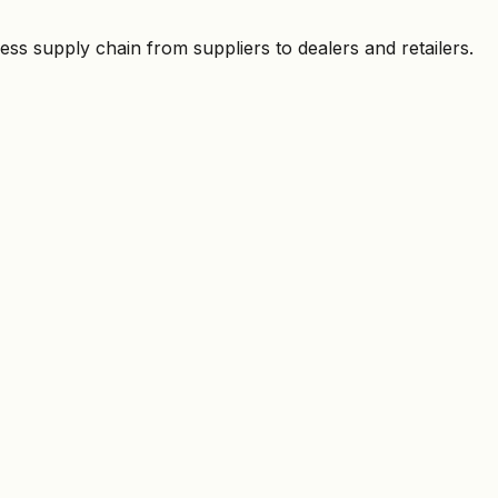
ess supply chain from suppliers to dealers and retailers.