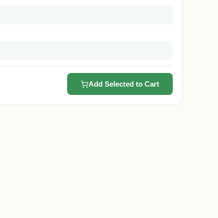
Add Selected to Cart