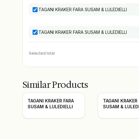
TAGANI KRAKER FARA SUSAM & LULEDIELLI
TAGANI KRAKER FARA SUSAM & LULEDIELLI
Selected total
Similar Products
TAGANI KRAKER FARA
TAGANI KRAKER
SUSAM & LULEDIELLI
SUSAM & LULEDI