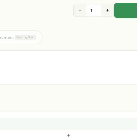
−
+
eviews
Coming Soon
+