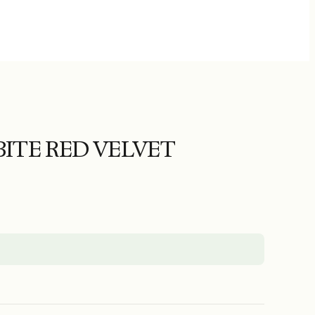
ITE RED VELVET