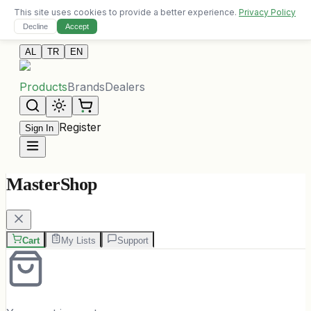
This site uses cookies to provide a better experience.
Privacy Policy
Free delivery on orders over 10,000 ALL
Decline
Accept
Contact Us
AL
TR
EN
Products
Brands
Dealers
Register
Sign In
MasterShop
Cart
My Lists
Support