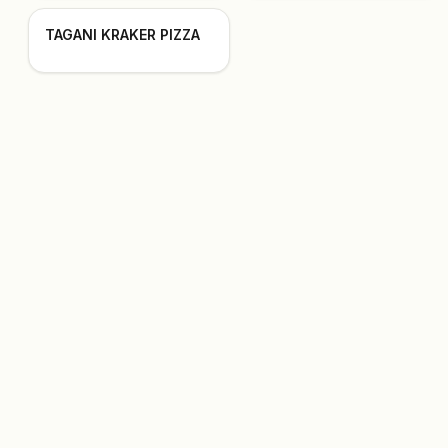
TAGANI KRAKER PIZZA