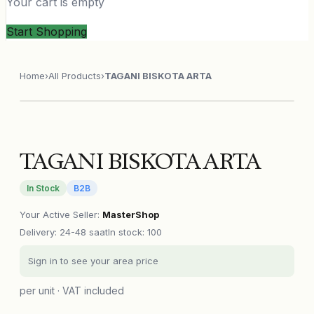
Your cart is empty
Start Shopping
Home
›
All Products
›
TAGANI BISKOTA ARTA
TAGANI BISKOTA ARTA
In Stock
B2B
Your Active Seller
:
MasterShop
Delivery
:
24-48 saat
In stock: 100
Sign in to see your area price
per unit · VAT included