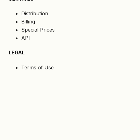
Distribution
Billing
Special Prices
API
LEGAL
Terms of Use
Privacy Policy
Cookies
GDPR
FOLLOW US
Get the latest offers directly to your email.
Subscribe