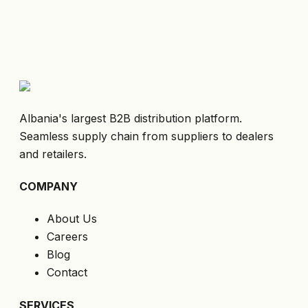
Albania's largest B2B distribution platform.
Seamless supply chain from suppliers to dealers
and retailers.
COMPANY
About Us
Careers
Blog
Contact
SERVICES