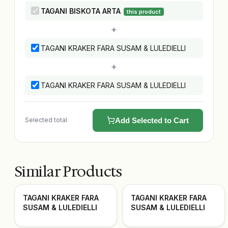
TAGANI BISKOTA ARTA
this product
+
TAGANI KRAKER FARA SUSAM & LULEDIELLI
+
TAGANI KRAKER FARA SUSAM & LULEDIELLI
Selected total
Add Selected to Cart
Similar Products
TAGANI KRAKER FARA
TAGANI KRAKER FARA
SUSAM & LULEDIELLI
SUSAM & LULEDIELLI