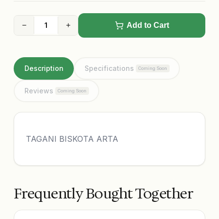
−
+
Add to Cart
Description
Specifications
Coming Soon
Reviews
Coming Soon
TAGANI BISKOTA ARTA
Frequently Bought Together