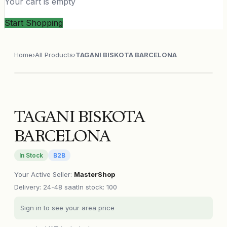
Your cart is empty
Start Shopping
Home
›
All Products
›
TAGANI BISKOTA BARCELONA
TAGANI BISKOTA
BARCELONA
In Stock
B2B
Your Active Seller
:
MasterShop
Delivery
:
24-48 saat
In stock: 100
Sign in to see your area price