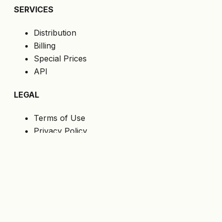
SERVICES
Distribution
Billing
Special Prices
API
LEGAL
Terms of Use
Privacy Policy
Cookies
GDPR
FOLLOW US
Get the latest offers directly to your email.