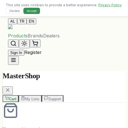
This site uses cookies to provide a better experience.
Privacy Policy
Free delivery on orders over 10,000 ALL
Decline
Accept
Contact Us
AL
TR
EN
Products
Brands
Dealers
Register
Sign In
MasterShop
Cart
My Lists
Support