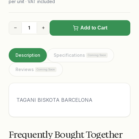
per unit · VAT included
−
+
Add to Cart
Description
Specifications
Coming Soon
Reviews
Coming Soon
TAGANI BISKOTA BARCELONA
Frequently Bought Together