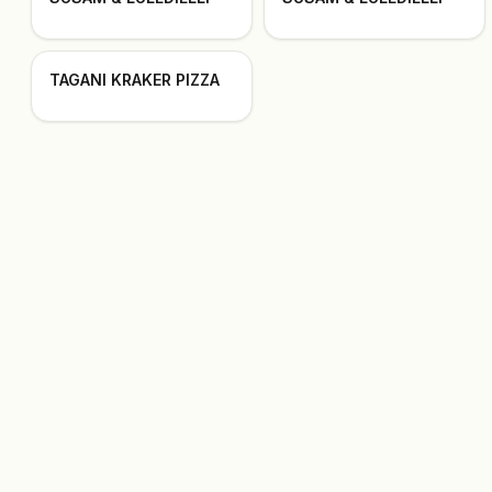
TAGANI KRAKER PIZZA