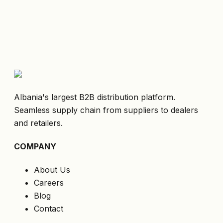
Albania's largest B2B distribution platform.
Seamless supply chain from suppliers to dealers
and retailers.
COMPANY
About Us
Careers
Blog
Contact