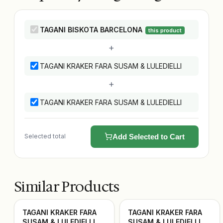
TAGANI BISKOTA BARCELONA
this product
+
TAGANI KRAKER FARA SUSAM & LULEDIELLI
+
TAGANI KRAKER FARA SUSAM & LULEDIELLI
Selected total
Add Selected to Cart
Similar Products
TAGANI KRAKER FARA
TAGANI KRAKER FARA
SUSAM & LULEDIELLI
SUSAM & LULEDIELLI