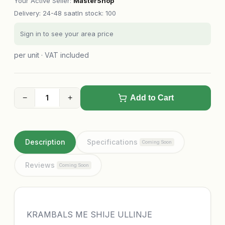
Your Active Seller
:
MasterShop
Delivery
:
24-48 saat
In stock: 100
Sign in to see your area price
per unit · VAT included
−
+
Add to Cart
Description
Specifications
Coming Soon
Reviews
Coming Soon
KRAMBALS ME SHIJE ULLINJE