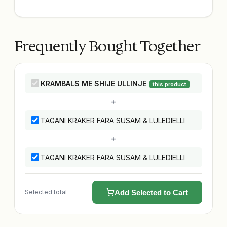
Frequently Bought Together
KRAMBALS ME SHIJE ULLINJE
this product
+
TAGANI KRAKER FARA SUSAM & LULEDIELLI
+
TAGANI KRAKER FARA SUSAM & LULEDIELLI
Selected total
Add Selected to Cart