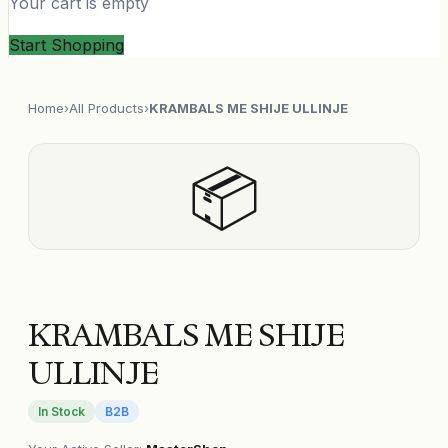
Your cart is empty
Start Shopping
Home
›
All Products
›
KRAMBALS ME SHIJE ULLINJE
📦
KRAMBALS ME SHIJE
ULLINJE
In Stock
B2B