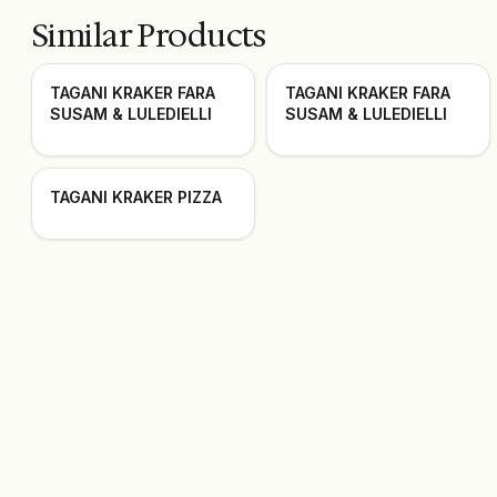
Similar Products
TAGANI KRAKER FARA
TAGANI KRAKER FARA
SUSAM & LULEDIELLI
SUSAM & LULEDIELLI
TAGANI KRAKER PIZZA