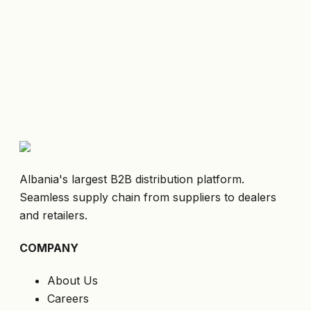
Albania's largest B2B distribution platform.
Seamless supply chain from suppliers to dealers
and retailers.
COMPANY
About Us
Careers