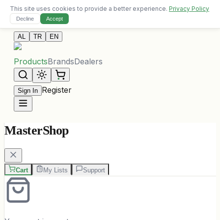
This site uses cookies to provide a better experience.
Privacy Policy
Free delivery on orders over 10,000 ALL
Decline
Accept
Contact Us
AL
TR
EN
Products
Brands
Dealers
Register
Sign In
MasterShop
Cart
My Lists
Support