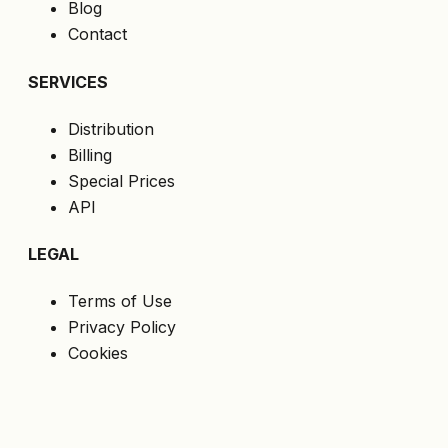
Blog
Contact
SERVICES
Distribution
Billing
Special Prices
API
LEGAL
Terms of Use
Privacy Policy
Cookies
GDPR
FOLLOW US