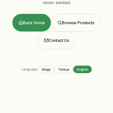
never existed.
Back Home
Browse Products
Contact Us
Language
:
Shqip
Türkçe
English