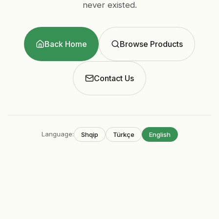
never existed.
Back Home
Browse Products
Contact Us
Language
:
Shqip
Türkçe
English