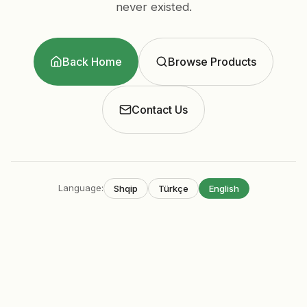
never existed.
Back Home
Browse Products
Contact Us
Language
:
Shqip
Türkçe
English