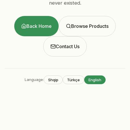
never existed.
Back Home
Browse Products
Contact Us
Language
:
Shqip
Türkçe
English