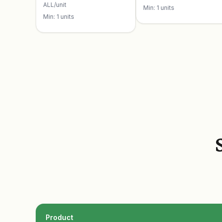
ALL/unit
Min: 1 units
Min: 1 units
Product