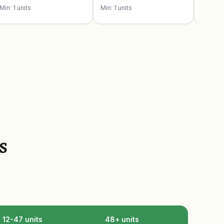
Min: 1 units
Min: 1 units
Min: 1 u
s
12-47 units
48+ units