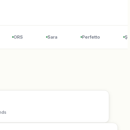
ORS
Sara
Perfetto
Şöl
nds