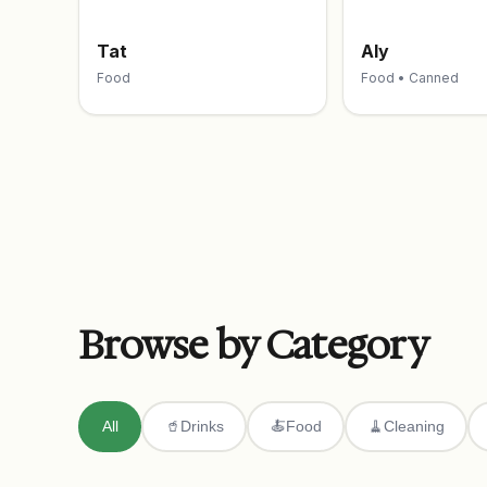
Tat
Aly
Food
Food • Canned
Browse by Category
All
🥤
Drinks
🍝
Food
🧹
Cleaning