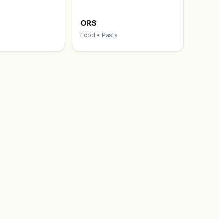
ORS
Food • Pasta