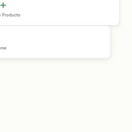
+
e Products
ime