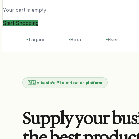
Your cart is empty
Start Shopping
Tagani
Bora
Eker
🇦🇱 Albania's #1 distribution platform
Supply your bus
the best produc