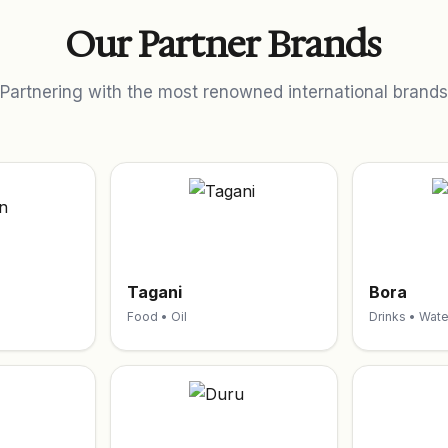
Our Partner Brands
Partnering with the most renowned international brands
Tagani
Bora
Food • Oil
Drinks • Wate