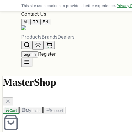
Free delivery on orders over 10,000 ALL
This site uses cookies to provide a better experience.
Privacy 
Contact Us
AL
TR
EN
Products
Brands
Dealers
Register
Sign In
MasterShop
Cart
My Lists
Support