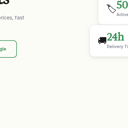
50
🏷️
Activ
rices, fast
24h
🚚
Delivery T
gle