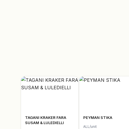
TAGANI KRAKER FARA
PEYMAN STIKA
SUSAM & LULEDIELLI
ALL/unit