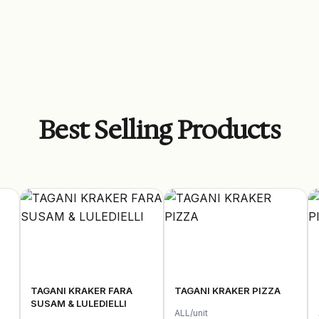
Best Selling Products
TAGANI KRAKER FARA
TAGANI KRAKER PIZZA
SUSAM & LULEDIELLI
ALL/unit