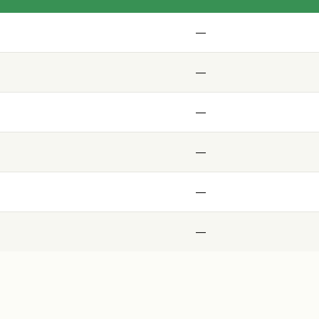
—
—
—
—
—
—