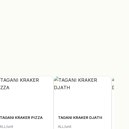
TAGANI KRAKER PIZZA
TAGANI KRAKER DJATH
TAGAN
ALL/unit
ALL/unit
ALL/uni