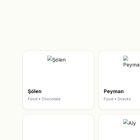
Şölen
Peyman
Food • Chocolate
Food • Snacks
T