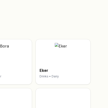
Eker
r
Drinks • Dairy
S
O