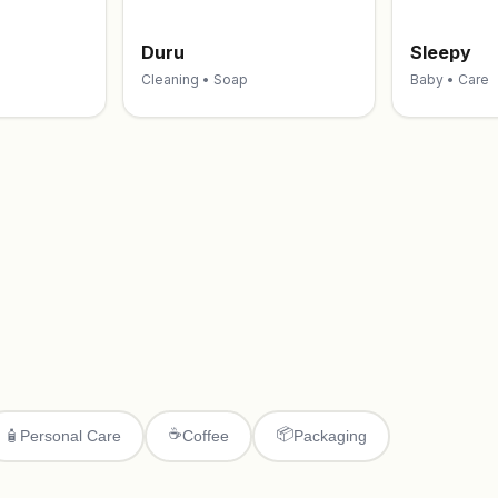
Duru
Sleepy
Cleaning • Soap
Baby • Care
☕
📦
🧴
Personal Care
Coffee
Packaging