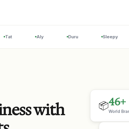
Tat
Aly
Duru
Sleepy
46
+
📦
iness with
World Bra
ts