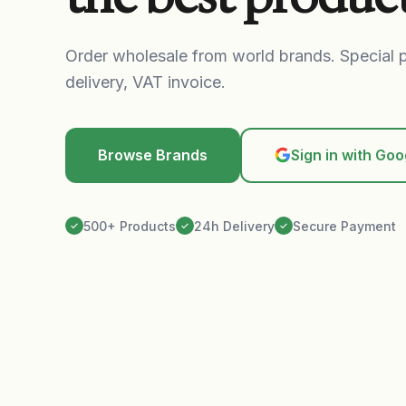
Order wholesale from world brands. Special p
delivery, VAT invoice.
Browse Brands
Sign in with Goo
500+ Products
24h Delivery
Secure Payment
✓
✓
✓