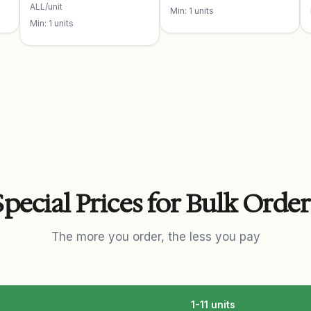
ALL/unit
Min: 1 units
Min: 1 units
Special Prices for Bulk Order
The more you order, the less you pay
1-11 units