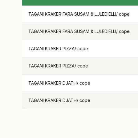
TAGANI KRAKER FARA SUSAM & LULEDIELLI
/
cope
TAGANI KRAKER FARA SUSAM & LULEDIELLI
/
cope
TAGANI KRAKER PIZZA
/
cope
TAGANI KRAKER PIZZA
/
cope
TAGANI KRAKER DJATH
/
cope
TAGANI KRAKER DJATH
/
cope