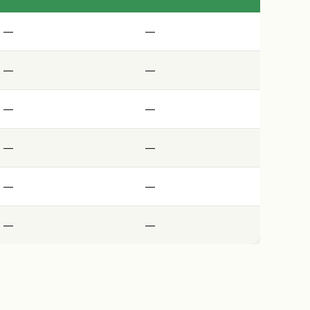
—
—
—
—
—
—
—
—
—
—
—
—